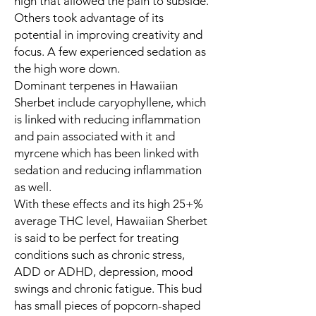
high that allowed the pain to subside.
Others took advantage of its
potential in improving creativity and
focus. A few experienced sedation as
the high wore down.
Dominant terpenes in Hawaiian
Sherbet include caryophyllene, which
is linked with reducing inflammation
and pain associated with it and
myrcene which has been linked with
sedation and reducing inflammation
as well.
With these effects and its high 25+%
average THC level, Hawaiian Sherbet
is said to be perfect for treating
conditions such as chronic stress,
ADD or ADHD, depression, mood
swings and chronic fatigue. This bud
has small pieces of popcorn-shaped