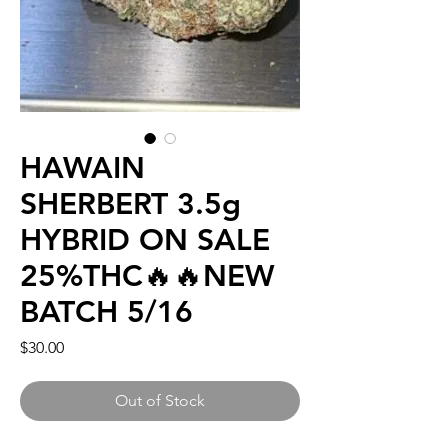
HAWAIN
SHERBERT 3.5g
HYBRID ON SALE
25%THC🔥🔥NEW
BATCH 5/16
Price
$30.00
Out of Stock