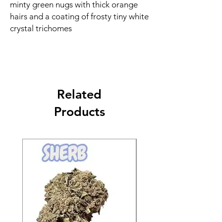
minty green nugs with thick orange
hairs and a coating of frosty tiny white
crystal trichomes
Related
Products