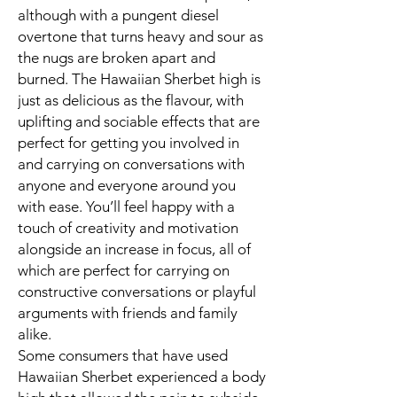
although with a pungent diesel
overtone that turns heavy and sour as
the nugs are broken apart and
burned. The Hawaiian Sherbet high is
just as delicious as the flavour, with
uplifting and sociable effects that are
perfect for getting you involved in
and carrying on conversations with
anyone and everyone around you
with ease. You’ll feel happy with a
touch of creativity and motivation
alongside an increase in focus, all of
which are perfect for carrying on
constructive conversations or playful
arguments with friends and family
alike.
Some consumers that have used
Hawaiian Sherbet experienced a body