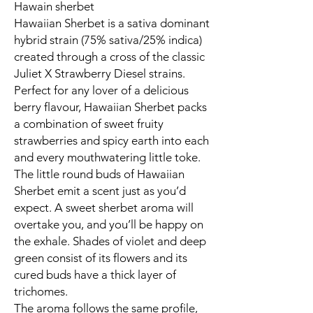
Hawain sherbet
Hawaiian Sherbet is a sativa dominant
hybrid strain (75% sativa/25% indica)
created through a cross of the classic
Juliet X Strawberry Diesel strains.
Perfect for any lover of a delicious
berry flavour, Hawaiian Sherbet packs
a combination of sweet fruity
strawberries and spicy earth into each
and every mouthwatering little toke.
The little round buds of Hawaiian
Sherbet emit a scent just as you’d
expect. A sweet sherbet aroma will
overtake you, and you’ll be happy on
the exhale. Shades of violet and deep
green consist of its flowers and its
cured buds have a thick layer of
trichomes.
The aroma follows the same profile,