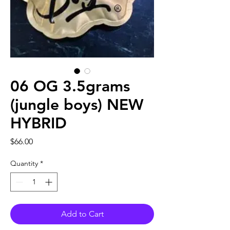
06 OG 3.5grams
(jungle boys) NEW
HYBRID
Price
$66.00
Quantity
*
Add to Cart