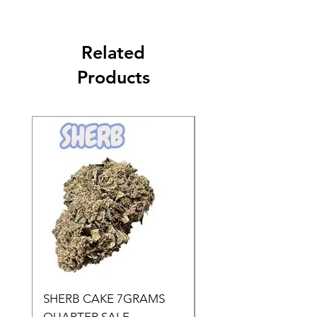
Related
Products
SHERB CAKE 7GRAMS
SOUR CANDY 14gr