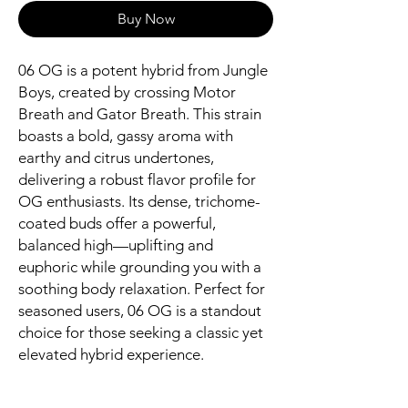
Buy Now
06 OG is a potent hybrid from Jungle
Boys, created by crossing Motor
Breath and Gator Breath. This strain
boasts a bold, gassy aroma with
earthy and citrus undertones,
delivering a robust flavor profile for
OG enthusiasts. Its dense, trichome-
coated buds offer a powerful,
balanced high—uplifting and
euphoric while grounding you with a
soothing body relaxation. Perfect for
seasoned users, 06 OG is a standout
choice for those seeking a classic yet
elevated hybrid experience.