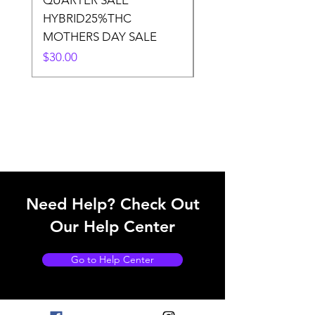
QUARTER SALE
HALf O SATIVA 15
HYBRID25%THC
LOWER THC
MOTHERS DAY SALE
Price
$50.00
Price
$30.00
Need Help? Check Out
Our Help Center
Go to Help Center