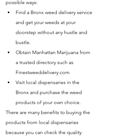
possible ways:
Find a Bronx weed delivery service 
and get your weeds at your 
doorstep without any hustle and 
bustle.
Obtain Manhattan Marijuana from 
a trusted directory such as 
Finestweeddelivery.com 
Visit local dispensaries in the 
Bronx and purchase the weed 
products of your own choice.
There are many benefits to buying the 
products from local dispensaries 
because you can check the quality 