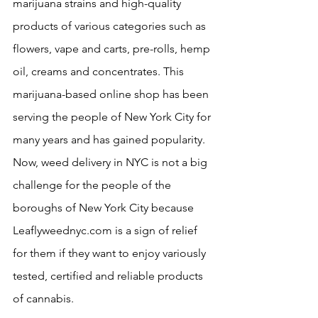
marijuana strains and high-quality 
products of various categories such as 
flowers, vape and carts, pre-rolls, hemp 
oil, creams and concentrates. This 
marijuana-based online shop has been 
serving the people of New York City for 
many years and has gained popularity. 
Now, weed delivery in NYC is not a big 
challenge for the people of the 
boroughs of New York City because 
Leaflyweednyc.com is a sign of relief 
for them if they want to enjoy variously 
tested, certified and reliable products 
of cannabis.