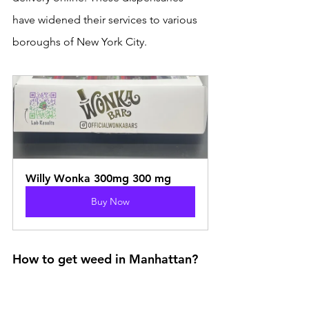
have widened their services to various 
boroughs of New York City.
Willy Wonka 300mg 300 mg
Buy Now
How to get weed in Manhattan?