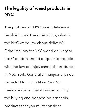
The legality of weed products in 
NYC
The problem of NYC weed delivery is 
resolved now. The question is, what is 
the NYC weed law about delivery? 
Either it allow for NYC weed delivery or 
not? You don't need to get into trouble 
with the law to enjoy cannabis products 
in New York. Generally, marijuana is not 
restricted to use in New York. Still, 
there are some limitations regarding 
the buying and possessing cannabis 
products that you must consider 