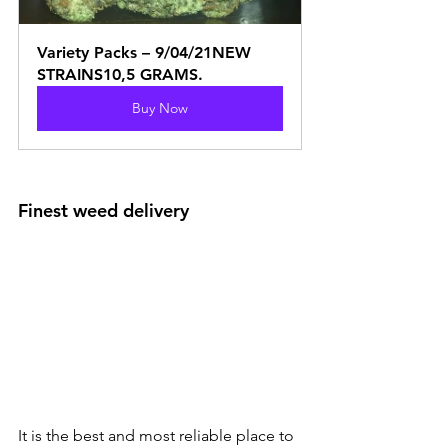
Variety Packs – 9/04/21NEW 
STRAINS10,5 GRAMS.
Buy Now
Finest weed delivery
It is the best and most reliable place to 