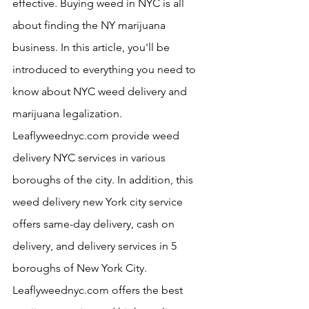
effective. Buying weed in NYC is all 
about finding the NY marijuana 
business. In this article, you'll be 
introduced to everything you need to 
know about NYC weed delivery and 
marijuana legalization. 
Leaflyweednyc.com provide weed 
delivery NYC services in various 
boroughs of the city. In addition, this 
weed delivery new York city service 
offers same-day delivery, cash on 
delivery, and delivery services in 5 
boroughs of New York City. 
Leaflyweednyc.com offers the best 