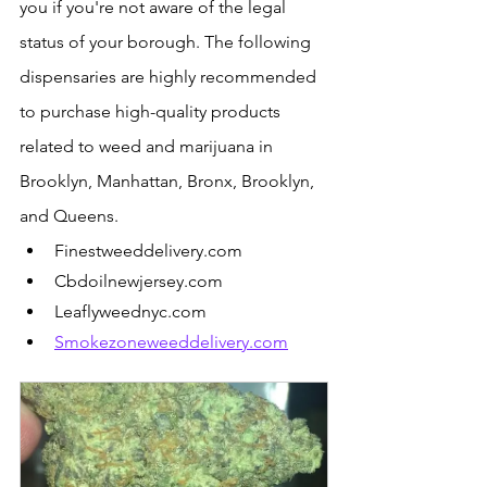
you if you're not aware of the legal 
status of your borough. The following 
dispensaries are highly recommended 
to purchase high-quality products 
related to weed and marijuana in 
Brooklyn, Manhattan, Bronx, Brooklyn, 
and Queens.
Finestweeddelivery.com
Cbdoilnewjersey.com
Leaflyweednyc.com
Smokezoneweeddelivery.com