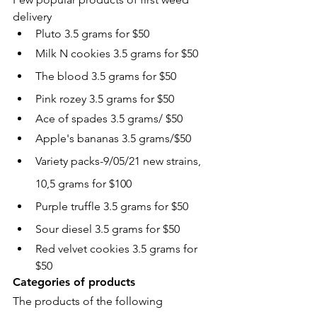
delivery
Pluto 3.5 grams for $50
Milk N cookies 3.5 grams for $50
The blood 3.5 grams for $50
Pink rozey 3.5 grams for $50
Ace of spades 3.5 grams/ $50
Apple's bananas 3.5 grams/$50
Variety packs-9/05/21 new strains, 
10,5 grams for $100
Purple truffle 3.5 grams for $50
Sour diesel 3.5 grams for $50
Red velvet cookies 3.5 grams for 
$50
Categories of products
The products of the following 