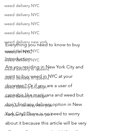
weed delivery NYC
weed delivery NYC
weed delivery NYC
weed delivery NYC
weed delivery new york
Everything you need to know to buy 
weed delivery NYC
weed in NYC
Introduction
weed delivery NYC
Are you residing in New York City and 
weed delivery in queens
want to buy weed in NYC at your 
weed delivery in queens
doorstep? Or if you are a user of 
weed delivery brooklyn
cannabis like marijuana and weed but 
weed delivery brooklyn
don't find any delivery option in New 
marijuan delivery new york
York City? There is no need to worry 
marijuan delivery new york
about it because this article will be very 