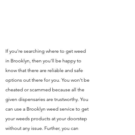
If you're searching where to get weed 
in Brooklyn, then you'll be happy to 
know that there are reliable and safe 
options out there for you. You won't be 
cheated or scammed because all the 
given dispensaries are trustworthy. You 
can use a Brooklyn weed service to get 
your weeds products at your doorstep 
without any issue. Further, you can 