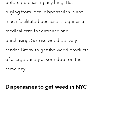
before purchasing anything. But, 
buying from local dispensaries is not 
much facilitated because it requires a 
medical card for entrance and 
purchasing. So, use weed delivery 
service Bronx to get the weed products 
of a large variety at your door on the 
same day. 
Dispensaries to get weed in NYC