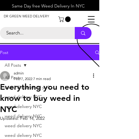
Same Day free Weed Delivery In NYC
About
DR GREEN WEED DELIVERY
Contact
Help Center
Call Us
+1 646-818-0996
Post
All Posts
admin
All Posts
Feb 7, 2022
7 min read
Everything you need to
weed delivery new york
know to buy weed in
weed delivery NYC
weed delivery NYC
NYC
weed delivery NYC
Updated:
Feb 14, 2022
weed delivery NYC
weed delivery NYC