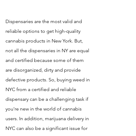
Dispensaries are the most valid and 
reliable options to get high-quality 
cannabis products in New York. But, 
not all the dispensaries in NY are equal 
and certified because some of them 
are disorganized, dirty and provide 
defective products. So, buying weed in 
NYC from a certified and reliable 
dispensary can be a challenging task if 
you're new in the world of cannabis 
users. In addition, marijuana delivery in 
NYC can also be a significant issue for 