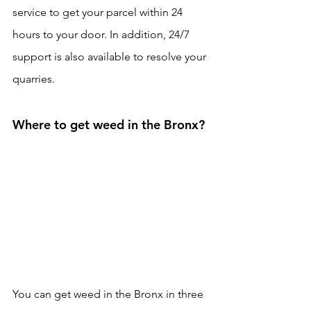
service to get your parcel within 24 
hours to your door. In addition, 24/7 
support is also available to resolve your 
quarries. 
Where to get weed in the Bronx?
You can get weed in the Bronx in three 