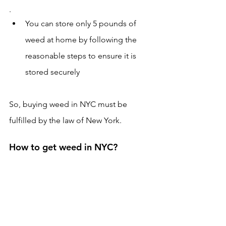
.
You can store only 5 pounds of 
weed at home by following the 
reasonable steps to ensure it is 
stored securely 
So, buying weed in NYC must be 
fulfilled by the law of New York.
How to get weed in NYC?