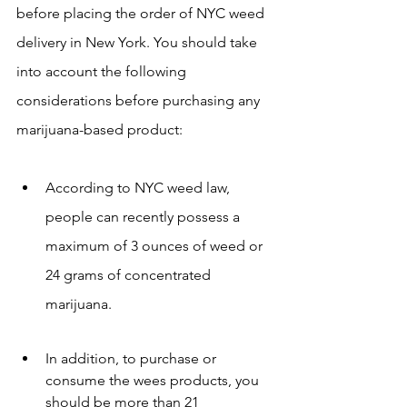
before placing the order of NYC weed 
delivery in New York. You should take 
into account the following 
considerations before purchasing any 
marijuana-based product:
According to NYC weed law, 
people can recently possess a 
maximum of 3 ounces of weed or 
24 grams of concentrated 
marijuana.
In addition, to purchase or 
consume the wees products, you 
should be more than 21