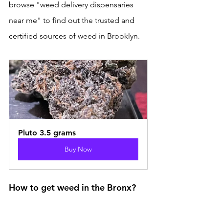
browse "weed delivery dispensaries 
near me" to find out the trusted and 
certified sources of weed in Brooklyn.
Pluto 3.5 grams
Buy Now
How to get weed in the Bronx?