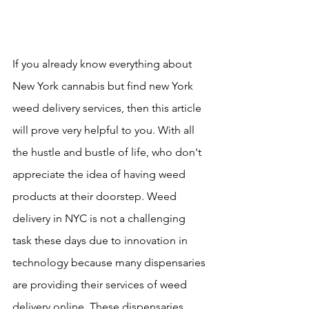
If you already know everything about 
New York cannabis but find new York 
weed delivery services, then this article 
will prove very helpful to you. With all 
the hustle and bustle of life, who don't 
appreciate the idea of having weed 
products at their doorstep. Weed 
delivery in NYC is not a challenging 
task these days due to innovation in 
technology because many dispensaries 
are providing their services of weed 
delivery online. These dispensaries 