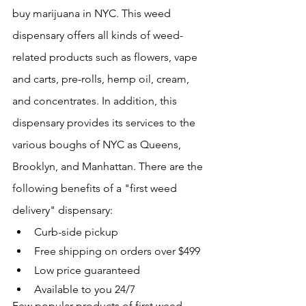
buy marijuana in NYC. This weed 
dispensary offers all kinds of weed-
related products such as flowers, vape 
and carts, pre-rolls, hemp oil, cream, 
and concentrates. In addition, this 
dispensary provides its services to the 
various boughs of NYC as Queens, 
Brooklyn, and Manhattan. There are the 
following benefits of a "first weed 
delivery" dispensary:
Curb-side pickup
Free shipping on orders over $499
Low price guaranteed
Available to you 24/7
Few popular products of first weed 