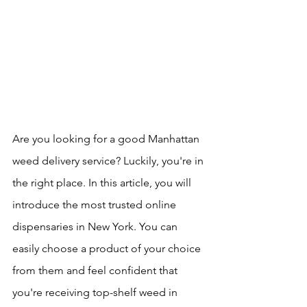
Are you looking for a good Manhattan 
weed delivery service? Luckily, you're in 
the right place. In this article, you will 
introduce the most trusted online 
dispensaries in New York. You can 
easily choose a product of your choice 
from them and feel confident that 
you're receiving top-shelf weed in 