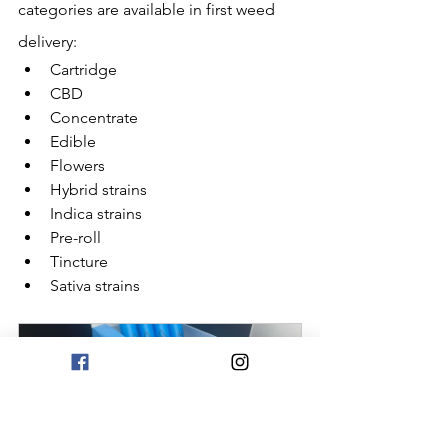
categories are available in first weed 
delivery:
Cartridge
CBD
Concentrate
Edible
Flowers
Hybrid strains
Indica strains
Pre-roll
Tincture
Sativa strains