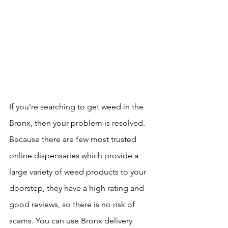
If you're searching to get weed in the 
Bronx, then your problem is resolved. 
Because there are few most trusted 
online dispensaries which provide a 
large variety of weed products to your 
doorstep, they have a high rating and 
good reviews, so there is no risk of 
scams. You can use Bronx delivery 