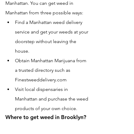
Manhattan. You can get weed in 
Manhattan from three possible ways:
Find a Manhattan weed delivery 
service and get your weeds at your 
doorstep without leaving the 
house.
Obtain Manhattan Marijuana from 
a trusted directory such as 
Finestweeddelivery.com 
Visit local dispensaries in 
Manhattan and purchase the weed 
products of your own choice.
Where to get weed in Brooklyn?