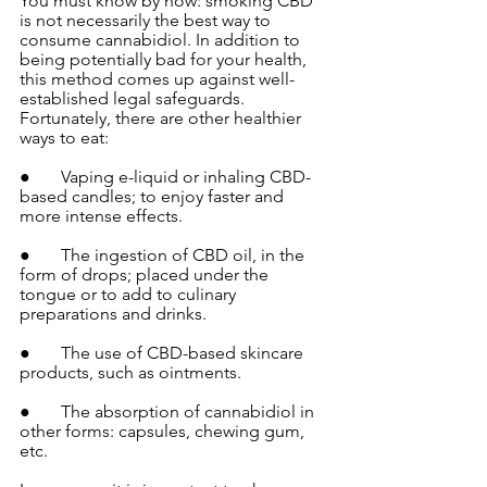
You must know by now: smoking CBD 
is not necessarily the best way to 
consume cannabidiol. In addition to 
being potentially bad for your health, 
this method comes up against well-
established legal safeguards. 
Fortunately, there are other healthier 
ways to eat:
●       Vaping e-liquid or inhaling CBD-
based candles; to enjoy faster and 
more intense effects.
●       The ingestion of CBD oil, in the 
form of drops; placed under the 
tongue or to add to culinary 
preparations and drinks.
●       The use of CBD-based skincare 
products, such as ointments.
●       The absorption of cannabidiol in 
other forms: capsules, chewing gum, 
etc.