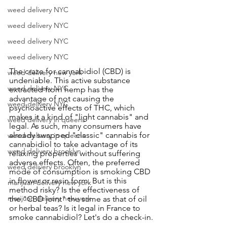
weed delivery NYC
weed delivery NYC
weed delivery NYC
weed delivery NYC
The craze for cannabidiol (CBD) is 
weed delivery new york
undeniable. This active substance 
weed delivery NYC
extracted from hemp has the 
advantage of not causing the 
weed delivery NYC
psychoactive effects of THC, which 
makes it a kind of "light cannabis" and 
weed delivery in queens
legal. As such, many consumers have 
already swapped "classic" cannabis for 
weed delivery in queens
cannabidiol to take advantage of its 
weed delivery brooklyn
relaxing properties without suffering 
adverse effects. Often, the preferred 
weed delivery brooklyn
mode of consumption is smoking CBD 
in flower or resin form. But is this 
marijuan delivery new york
method risky? Is the effectiveness of 
marijuan delivery new york
the "CBD joint" the same as that of oil 
or herbal teas? Is it legal in France to 
smoke cannabidiol? Let's do a check-in.