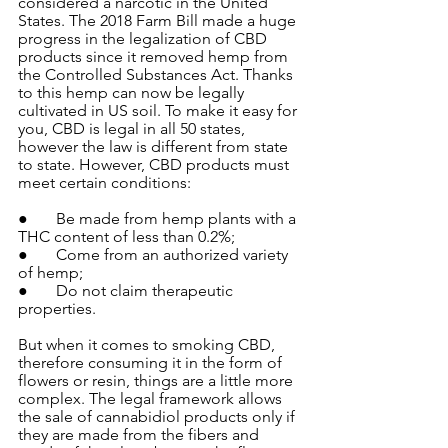
considered a narcotic in the United 
States. The 2018 Farm Bill made a huge 
progress in the legalization of CBD 
products since it removed hemp from 
the Controlled Substances Act. Thanks 
to this hemp can now be legally 
cultivated in US soil. To make it easy for 
you, CBD is legal in all 50 states, 
however the law is different from state 
to state. However, CBD products must 
meet certain conditions:
●       Be made from hemp plants with a 
THC content of less than 0.2%;
●       Come from an authorized variety 
of hemp;
●       Do not claim therapeutic 
properties.
But when it comes to smoking CBD, 
therefore consuming it in the form of 
flowers or resin, things are a little more 
complex. The legal framework allows 
the sale of cannabidiol products only if 
they are made from the fibers and 