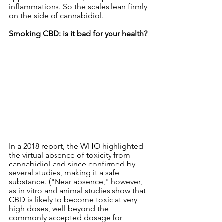
inflammations. So the scales lean firmly 
on the side of cannabidiol.
Smoking CBD: is it bad for your health?
In a 2018 report, the WHO highlighted 
the virtual absence of toxicity from 
cannabidiol and since confirmed by 
several studies, making it a safe 
substance. ("Near absence," however, 
as in vitro and animal studies show that 
CBD is likely to become toxic at very 
high doses, well beyond the 
commonly accepted dosage for 