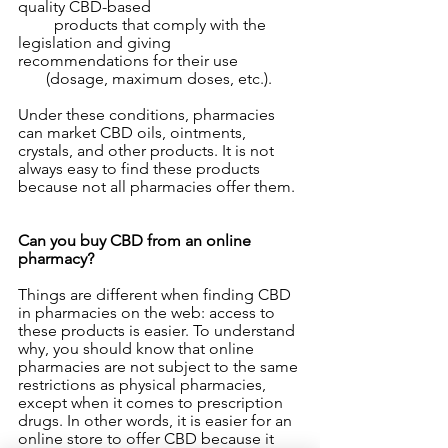
quality CBD-based 
         products that comply with the 
legislation and giving 
recommendations for their use 
       (dosage, maximum doses, etc.).
Under these conditions, pharmacies 
can market CBD oils, ointments, 
crystals, and other products. It is not 
always easy to find these products 
because not all pharmacies offer them.
Can you buy CBD from an online 
pharmacy?
Things are different when finding CBD 
in pharmacies on the web: access to 
these products is easier. To understand 
why, you should know that online 
pharmacies are not subject to the same 
restrictions as physical pharmacies, 
except when it comes to prescription 
drugs. In other words, it is easier for an 
online store to offer CBD because it 