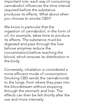
important role: each way of consuming 
cannabidiol influences the time interval 
required before the substance 
produces its effects. What about when 
you choose to smoke CBD?
We know in particular that the 
ingestion of cannabidiol, in the form of 
oil, for example, takes time to produce 
its effects. The substance must be 
digested and pass through the liver 
(whose enzymes reduce the 
concentration) before reaching the 
blood, which ensures its distribution in 
the body.
Conversely, inhalation is considered a 
more efficient mode of consumption. 
Smoking CBD sends the cannabinoids 
to the lungs, from where they pass into 
the bloodstream without stopping 
through the stomach and liver. The 
effects can then be felt shortly after the 
use and more intensely.