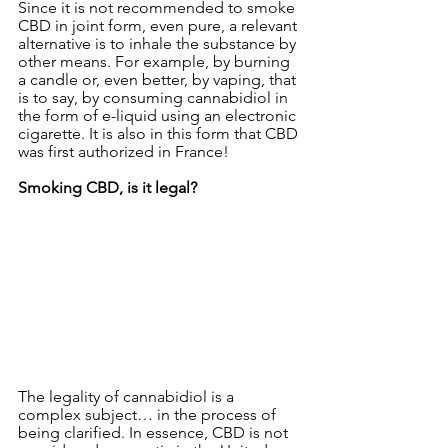
Since it is not recommended to smoke 
CBD in joint form, even pure, a relevant 
alternative is to inhale the substance by 
other means. For example, by burning 
a candle or, even better, by vaping, that 
is to say, by consuming cannabidiol in 
the form of e-liquid using an electronic 
cigarette. It is also in this form that CBD 
was first authorized in France!
Smoking CBD, is it legal?
The legality of cannabidiol is a 
complex subject… in the process of 
being clarified. In essence, CBD is not 