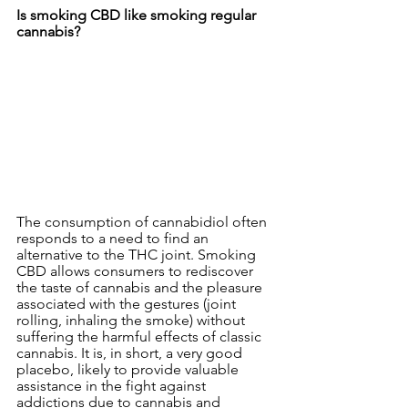
Is smoking CBD like smoking regular 
cannabis?
The consumption of cannabidiol often 
responds to a need to find an 
alternative to the THC joint. Smoking 
CBD allows consumers to rediscover 
the taste of cannabis and the pleasure 
associated with the gestures (joint 
rolling, inhaling the smoke) without 
suffering the harmful effects of classic 
cannabis. It is, in short, a very good 
placebo, likely to provide valuable 
assistance in the fight against 
addictions due to cannabis and 