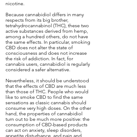
nicotine.
Because cannabidiol differs in many 
respects from its big brother, 
tetrahydrocannabinol (THC), these two 
active substances derived from hemp, 
among a hundred others, do not have 
the same effects. In particular, smoking 
CBD does not alter the state of 
consciousness and does not increase 
the risk of addiction. In fact, for 
cannabis users, cannabidiol is regularly 
considered a safer alternative.
Nevertheless, it should be understood 
that the effects of CBD are much less 
than those of THC. People who would 
like to smoke CBD to find the same 
sensations as classic cannabis should 
consume very high doses. On the other 
hand, the properties of cannabidiol 
turn out to be much more positive: the 
consumption of CBD-based products 
can act on anxiety, sleep disorders, 
appetite disturbance, and pain and 