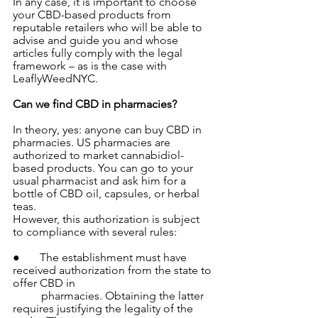
In any case, it is important to choose 
your CBD-based products from 
reputable retailers who will be able to 
advise and guide you and whose 
articles fully comply with the legal 
framework – as is the case with 
LeaflyWeedNYC.
Can we find CBD in pharmacies?
In theory, yes: anyone can buy CBD in 
pharmacies. US pharmacies are 
authorized to market cannabidiol-
based products. You can go to your 
usual pharmacist and ask him for a 
bottle of CBD oil, capsules, or herbal 
teas.
However, this authorization is subject 
to compliance with several rules:
●       The establishment must have 
received authorization from the state to 
offer CBD in 
          pharmacies. Obtaining the latter 
requires justifying the legality of the 