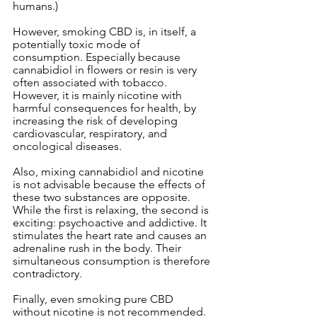
humans.)
However, smoking CBD is, in itself, a 
potentially toxic mode of 
consumption. Especially because 
cannabidiol in flowers or resin is very 
often associated with tobacco. 
However, it is mainly nicotine with 
harmful consequences for health, by 
increasing the risk of developing 
cardiovascular, respiratory, and 
oncological diseases.
Also, mixing cannabidiol and nicotine 
is not advisable because the effects of 
these two substances are opposite. 
While the first is relaxing, the second is 
exciting: psychoactive and addictive. It 
stimulates the heart rate and causes an 
adrenaline rush in the body. Their 
simultaneous consumption is therefore 
contradictory.
Finally, even smoking pure CBD 
without nicotine is not recommended. 