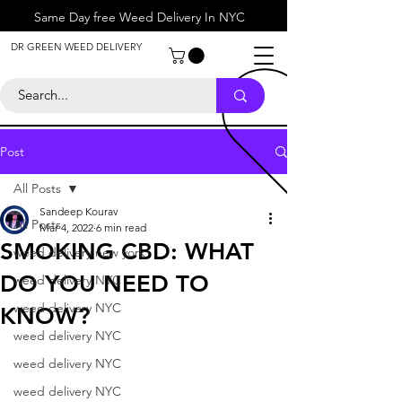
Same Day free Weed Delivery In NYC
About
DR GREEN WEED DELIVERY
Contact
Help Center
Call Us
+1 646-818-0996
Post
All Posts
Sandeep Kourav
All Posts
Mar 4, 2022
6 min read
SMOKING CBD: WHAT
weed delivery new york
DO YOU NEED TO
weed delivery NYC
weed delivery NYC
KNOW?
weed delivery NYC
weed delivery NYC
weed delivery NYC