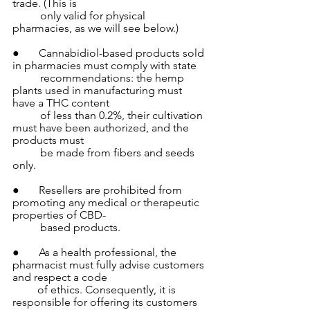
trade. (This is 
          only valid for physical 
pharmacies, as we will see below.)
●       Cannabidiol-based products sold 
in pharmacies must comply with state 
          recommendations: the hemp 
plants used in manufacturing must 
have a THC content  
          of less than 0.2%, their cultivation 
must have been authorized, and the 
products must 
          be made from fibers and seeds 
only.
●       Resellers are prohibited from 
promoting any medical or therapeutic 
properties of CBD- 
          based products.
●       As a health professional, the 
pharmacist must fully advise customers 
and respect a code 
         of ethics. Consequently, it is 
responsible for offering its customers 