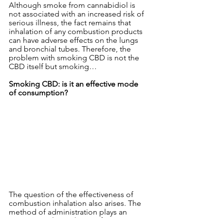
Although smoke from cannabidiol is 
not associated with an increased risk of 
serious illness, the fact remains that 
inhalation of any combustion products 
can have adverse effects on the lungs 
and bronchial tubes. Therefore, the 
problem with smoking CBD is not the 
CBD itself but smoking…
Smoking CBD: is it an effective mode 
of consumption?
The question of the effectiveness of 
combustion inhalation also arises. The 
method of administration plays an 