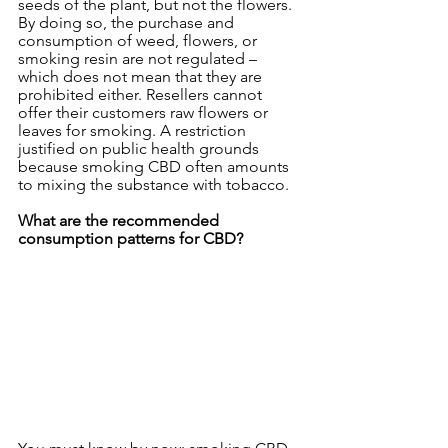
seeds of the plant, but not the flowers.
By doing so, the purchase and 
consumption of weed, flowers, or 
smoking resin are not regulated – 
which does not mean that they are 
prohibited either. Resellers cannot 
offer their customers raw flowers or 
leaves for smoking. A restriction 
justified on public health grounds 
because smoking CBD often amounts 
to mixing the substance with tobacco.
What are the recommended 
consumption patterns for CBD?