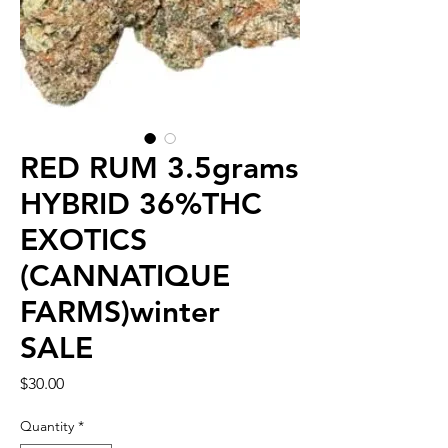
RED RUM 3.5grams
HYBRID 36%THC
EXOTICS
(CANNATIQUE
FARMS)winter
SALE
Price
$30.00
Quantity
*