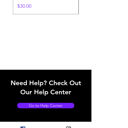
Price
$30.00
Need Help? Check Out
Our Help Center
Go to Help Center