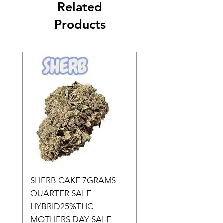
Related
Products
SHERB CAKE 7GRAMS
SOUR CANDY 14gr
QUARTER SALE
HALf O SATIVA 15
HYBRID25%THC
LOWER THC
MOTHERS DAY SALE
Price
$50.00