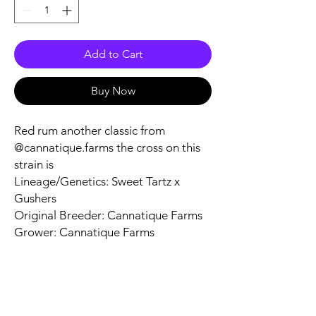
Add to Cart
Buy Now
Red rum another classic from
@cannatique.farms the cross on this
strain is
Lineage/Genetics: Sweet Tartz x
Gushers
Original Breeder: Cannatique Farms
Grower: Cannatique Farms