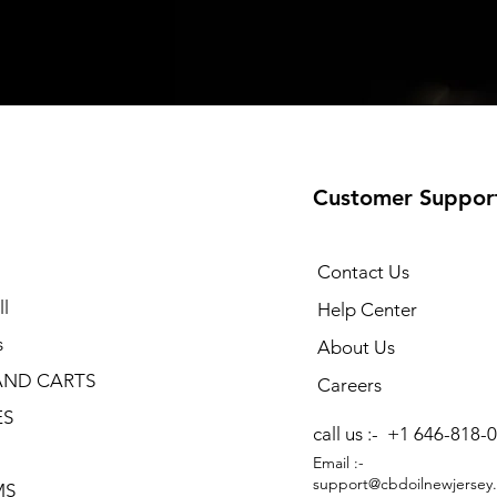
Customer Suppor
Contact Us
l
Help Center
s
About Us
AND CARTS
Careers
ES
call us :-
+1 646-818-
Email :-
support@cbdoilnewjersey
MS