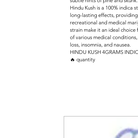
subtle hints of pine and skunk.
Hindu Kush is a 100% indica s
long-lasting effects, providin
recreational and medical marij
strain make it an ideal choice
of various medical conditions,
loss, insomnia, and nausea.
HINDU KUSH 4GRAMS INDIC
🔥 quantity