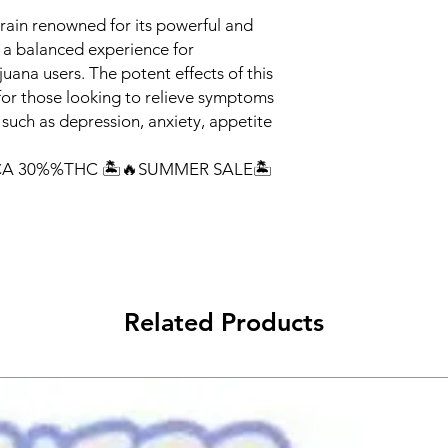
train renowned for its powerful and
g a balanced experience for
uana users. The potent effects of this
 for those looking to relieve symptoms
 such as depression, anxiety, appetite
A 30%%THC 🏝️🔥SUMMER SALE🏝️
Related Products