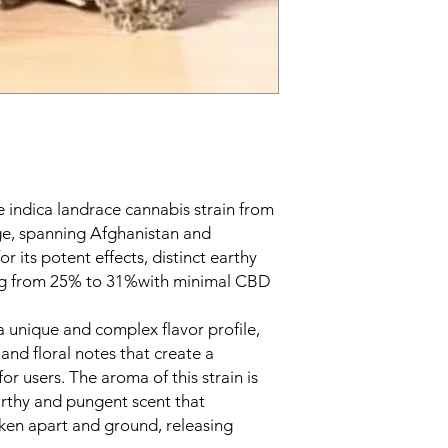
e indica landrace cannabis strain from
e, spanning Afghanistan and
or its potent effects, distinct earthy
ng from 25% to 31%with minimal CBD
a unique and complex flavor profile,
 and floral notes that create a
or users. The aroma of this strain is
earthy and pungent scent that
oken apart and ground, releasing