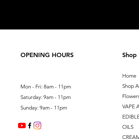
OPENING HOURS
Shop
Home
Shop Al
Mon - Fri: 8am - 11pm
Flower
Saturday: 9am - 11pm
VAPE 
Sunday: 9am - 11pm
EDIBL
OILS
CREA