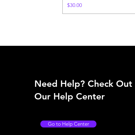
Price
$30.00
Need Help? Check Out
Our Help Center
Go to Help Center