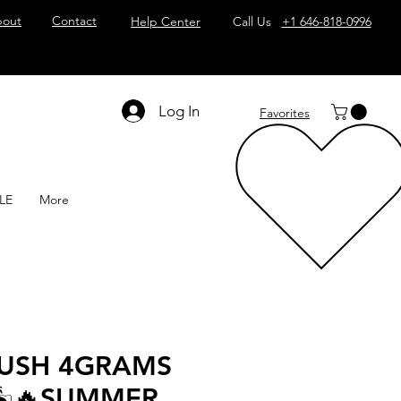
out
Contact
Help Center
Call Us
+1 646-818-0996
Log In
Favorites
LE
More
KUSH 4GRAMS
🏝️🔥SUMMER