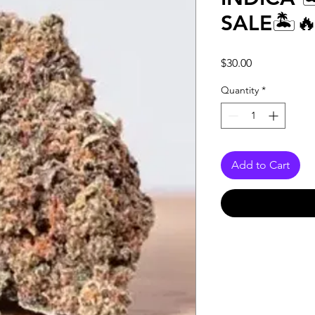
SALE🏝️
Price
$30.00
Quantity
*
Add to Cart