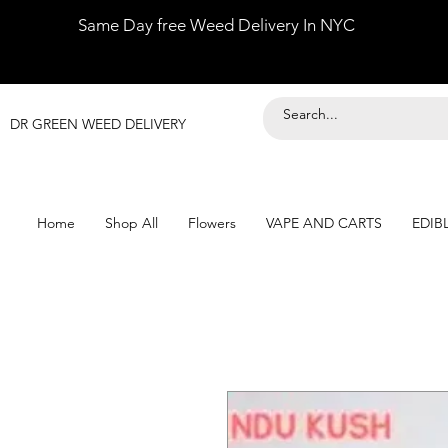
Same Day free Weed Delivery In NYC
DR GREEN WEED DELIVERY
Home
Shop All
Flowers
VAPE AND CARTS
EDIB