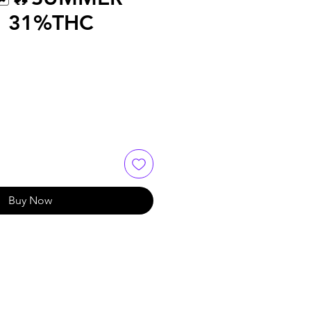
🔥 31%THC
Buy Now