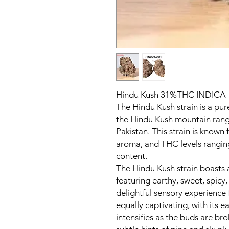
Hindu Kush 31%THC INDICA
The Hindu Kush strain is a pur
the Hindu Kush mountain rang
Pakistan. This strain is known f
aroma, and THC levels rangi
content.
The Hindu Kush strain boasts 
featuring earthy, sweet, spicy,
delightful sensory experience f
equally captivating, with its 
intensifies as the buds are br