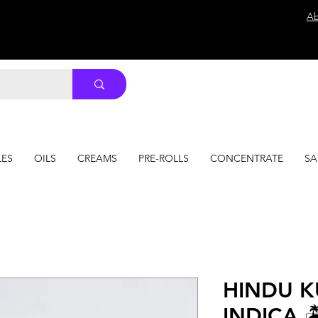
Ab
LES
OILS
CREAMS
PRE-ROLLS
CONCENTRATE
SA
HINDU 
INDICA 