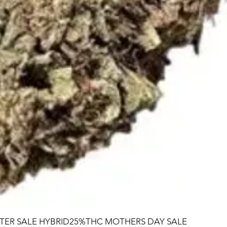
TER SALE HYBRID25%THC MOTHERS DAY SALE