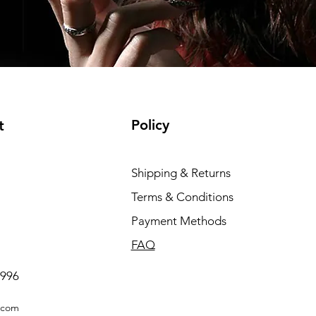
Policy
t
Shipping & Returns
Terms & Conditions
Payment Methods
FAQ
0996
.com