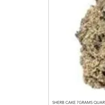
SHERB CAKE 7GRAMS QUAR