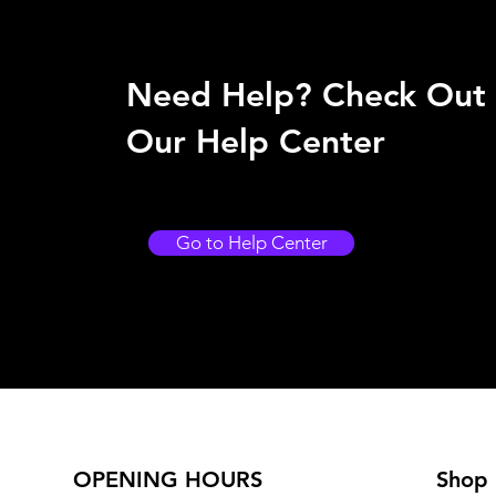
Need Help? Check Out
Our Help Center
Go to Help Center
OPENING HOURS
Shop