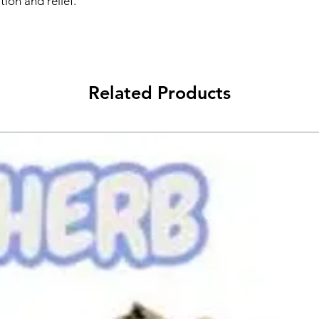
ion and relief.
Related Products