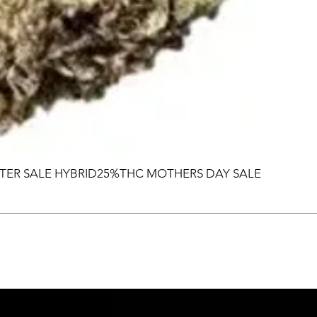
TER SALE HYBRID25%THC MOTHERS DAY SALE