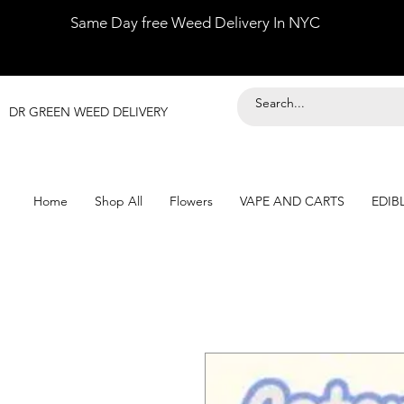
Same Day free Weed Delivery In NYC
DR GREEN WEED DELIVERY
Home
Shop All
Flowers
VAPE AND CARTS
EDIB