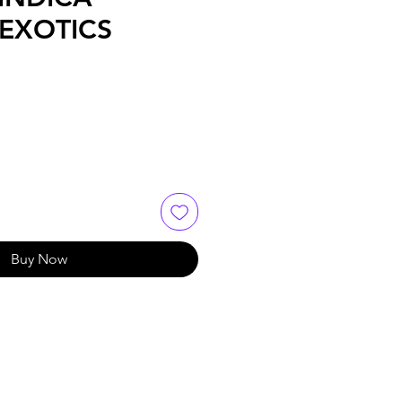
EXOTICS
Buy Now