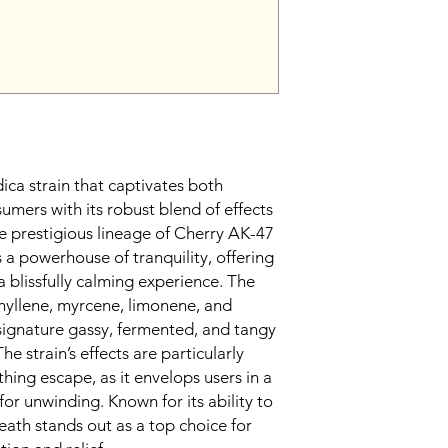
dica strain that captivates both
umers with its robust blend of effects
e prestigious lineage of Cherry AK-47
s a powerhouse of tranquility, offering
a blissfully calming experience. The
hyllene, myrcene, limonene, and
 signature gassy, fermented, and tangy
The strain’s effects are particularly
thing escape, as it envelops users in a
for unwinding. Known for its ability to
eath stands out as a top choice for