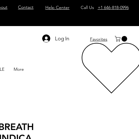
out
Contact
Help Center
Call Us
+1 646-818-0996
Log In
Favorites
LE
More
BREATH
 INDICA