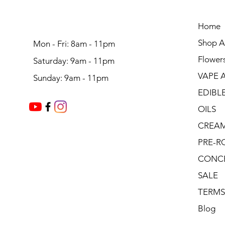
Home
Shop Al
Mon - Fri: 8am - 11pm
Flower
Saturday: 9am - 11pm
VAPE 
Sunday: 9am - 11pm
EDIBL
OILS
CREA
PRE-R
CONC
SALE
TERMS
Blog