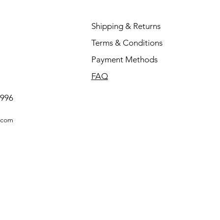
Shipping & Returns
Terms & Conditions
Payment Methods
FAQ
0996
.com