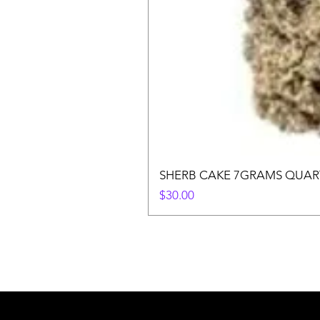
SHERB CAKE 7GRAMS QUAR
Price
$30.00