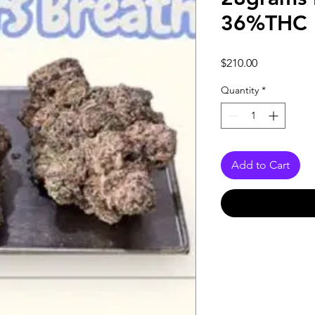
36%THC 
Price
$210.00
Quantity
*
Add to Cart