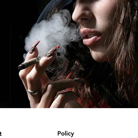
Policy
t