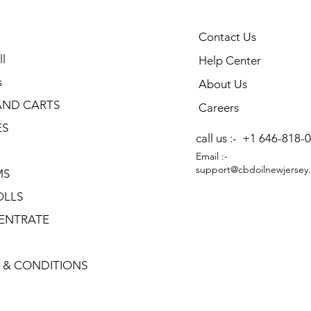
Contact Us
l
Help Center
s
About Us
AND CARTS
Careers
ES
call us :-
+1 646-818-
Email :-
support@cbdoilnewjersey
MS
OLLS
ENTRATE
 & CONDITIONS