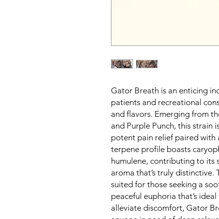
Gator Breath is an enticing in
patients and recreational cons
and flavors. Emerging from th
and Purple Punch, this strain i
potent pain relief paired with 
terpene profile boasts caryop
humulene, contributing to its
aroma that’s truly distinctive. 
suited for those seeking a soo
peaceful euphoria that’s ideal 
alleviate discomfort, Gator Br