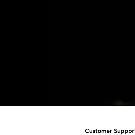
Customer Suppor