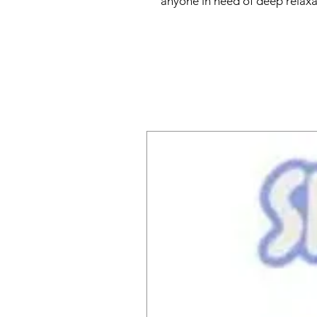
anyone in need of deep relaxat