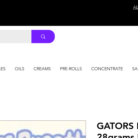
Ab
LES
OILS
CREAMS
PRE-ROLLS
CONCENTRATE
SA
GATORS 
28grams