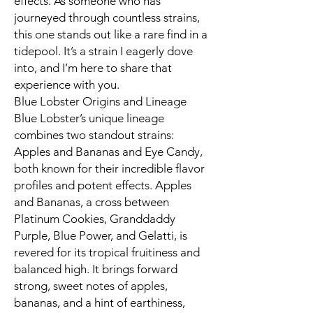
effects. As someone who has
journeyed through countless strains,
this one stands out like a rare find in a
tidepool. It’s a strain I eagerly dove
into, and I’m here to share that
experience with you.
Blue Lobster Origins and Lineage
Blue Lobster’s unique lineage
combines two standout strains:
Apples and Bananas and Eye Candy,
both known for their incredible flavor
profiles and potent effects. Apples
and Bananas, a cross between
Platinum Cookies, Granddaddy
Purple, Blue Power, and Gelatti, is
revered for its tropical fruitiness and
balanced high. It brings forward
strong, sweet notes of apples,
bananas, and a hint of earthiness,