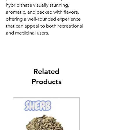
hybrid that’s visually stunning,
aromatic, and packed with flavors,
offering a well-rounded experience
that can appeal to both recreational
and medicinal users.
Related
Products