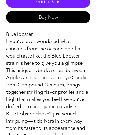
Add to Cart
Buy Now
Blue lobster
If you’ve ever wondered what
cannabis from the ocean’s depths
would taste like, the Blue Lobster
strain is here to give you a glimpse.
This unique hybrid, a cross between
Apples and Bananas and Eye Candy
from Compound Genetics, brings
together striking flavor profiles and a
high that makes you feel like you’ve
drifted into an aquatic paradise.
Blue Lobster doesn’t just sound
intriguing—it delivers in every way,
from its taste to its appearance and