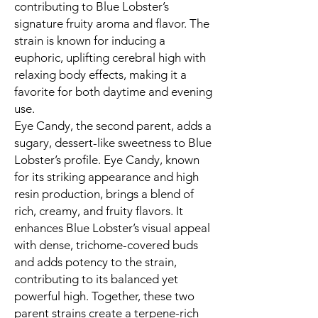
contributing to Blue Lobster’s
signature fruity aroma and flavor. The
strain is known for inducing a
euphoric, uplifting cerebral high with
relaxing body effects, making it a
favorite for both daytime and evening
use.
Eye Candy, the second parent, adds a
sugary, dessert-like sweetness to Blue
Lobster’s profile. Eye Candy, known
for its striking appearance and high
resin production, brings a blend of
rich, creamy, and fruity flavors. It
enhances Blue Lobster’s visual appeal
with dense, trichome-covered buds
and adds potency to the strain,
contributing to its balanced yet
powerful high. Together, these two
parent strains create a terpene-rich