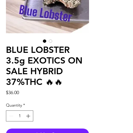
BLUE LOBSTER
3.5g EXOTICS ON
SALE HYBRID
37%THC 🔥🔥
Price
$36.00
Quantity
*