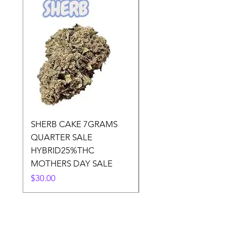
SHERB CAKE 7GRAMS
SOUR CANDY 14gr
QUARTER SALE
HALf O SATIVA 15
HYBRID25%THC
LOWER THC
MOTHERS DAY SALE
Price
$50.00
Price
$30.00