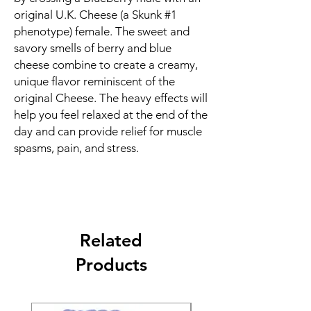
original U.K. Cheese (a Skunk #1
phenotype) female. The sweet and
savory smells of berry and blue
cheese combine to create a creamy,
unique flavor reminiscent of the
original Cheese. The heavy effects will
help you feel relaxed at the end of the
day and can provide relief for muscle
spasms, pain, and stress.
Related
Products