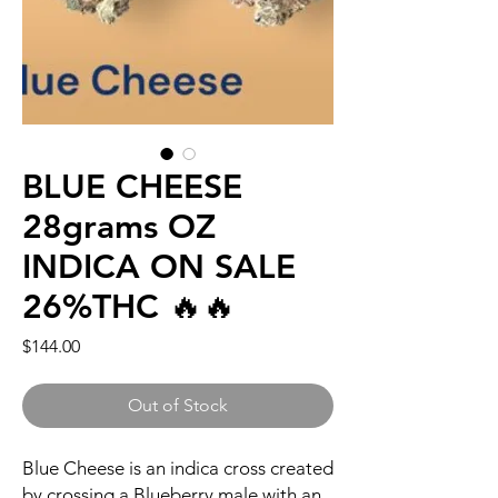
BLUE CHEESE
28grams OZ
INDICA ON SALE
26%THC 🔥🔥
Price
$144.00
Out of Stock
Blue Cheese is an indica cross created
by crossing a Blueberry male with an