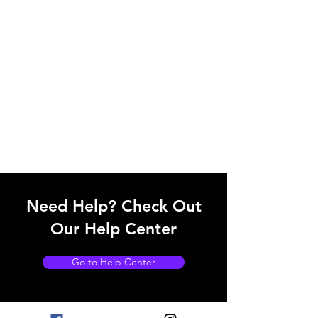
Need Help? Check Out
Our Help Center
Go to Help Center