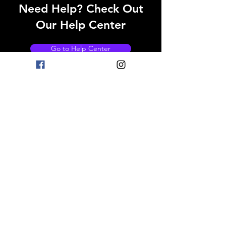
Need Help? Check Out
Our Help Center
Go to Help Center
OPENING HOURS
Mon - Fri: 8am - 11pm
Saturday: 9am - 11pm
Sunday: 9am - 11pm