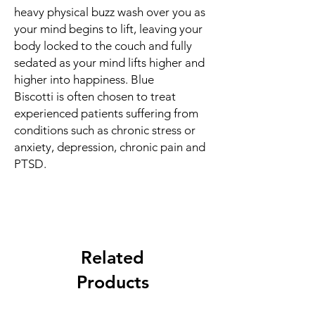
heavy physical buzz wash over you as
your mind begins to lift, leaving your
body locked to the couch and fully
sedated as your mind lifts higher and
higher into happiness. Blue
Biscotti is often chosen to treat
experienced patients suffering from
conditions such as chronic stress or
anxiety, depression, chronic pain and
PTSD.
Related
Products