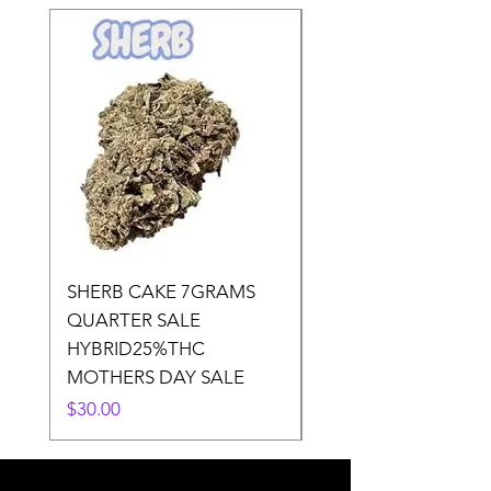
SHERB CAKE 7GRAMS
SOUR CANDY 14gr
QUARTER SALE
HALf O SATIVA 15
HYBRID25%THC
LOWER THC
MOTHERS DAY SALE
Price
$50.00
Price
$30.00