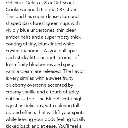
delicious Gelato #25 x Girl Scout
Cookies x South Florida OG strains.
This bud has super dense diamond-
shaped dark forest green nugs with
vividly blue undertones, thin clear
amber hairs and a super frosty thick
coating of tiny, blue-tinted white
crystal trichomes. As you pull apart
each sticky little nugget, aromas of
fresh fruity blueberries and spicy
vanilla cream are released. The flavor
is very similar, with a sweet fruity
blueberry overtone accented by
creamy vanilla and a touch of spicy
nuttiness, too. The Blue Biscotti high
is just as delicious, with calming full-
bodied effects that will lift your spirits
while leaving your body feeling totally
kicked back and at ease. You’ll feel a