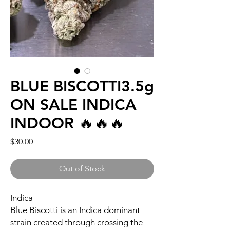
BLUE BISCOTTI3.5g
ON SALE INDICA
INDOOR 🔥🔥🔥
Price
$30.00
Out of Stock
Indica
Blue Biscotti is an Indica dominant
strain created through crossing the