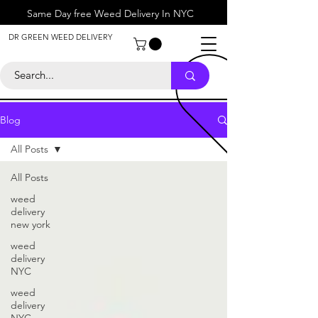
Same Day free Weed Delivery In NYC
About
DR GREEN WEED DELIVERY
Contact
Help Center
Call Us
+1 646-818-0996
Blog
All Posts
All Posts
weed
delivery
new york
weed
delivery
NYC
weed
delivery