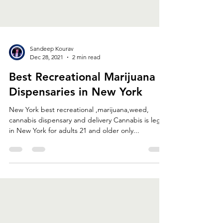
Sandeep Kourav
Dec 28, 2021
2 min read
Best Recreational Marijuana
Dispensaries in New York
New York best recreational ,marijuana,weed,
cannabis dispensary and delivery Cannabis is legal
in New York for adults 21 and older only...