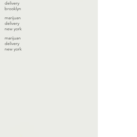
delivery
brooklyn
marijuan
delivery
new york
marijuan
delivery
new york