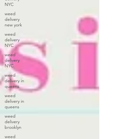
NYC
weed
delivery
new york
weed
delivery
NYC
weed
delivery
NYC
weed
delivery in
queens
weed
delivery in
queens
weed
delivery
brooklyn
weed