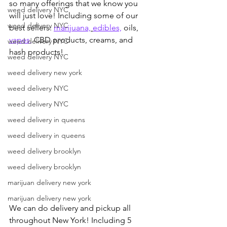
so many offerings that we know you 
weed delivery NYC
will just love! Including some of our 
weed delivery NYC
best sellers: 
marijuana,
edibles,
 oils, 
vapes,
 CBD products, creams, and 
weed delivery NYC
hash products!
weed delivery NYC
weed delivery new york
weed delivery NYC
weed delivery NYC
weed delivery in queens
weed delivery in queens
weed delivery brooklyn
weed delivery brooklyn
marijuan delivery new york
marijuan delivery new york
We can do delivery and pickup all 
throughout New York! Including 5 