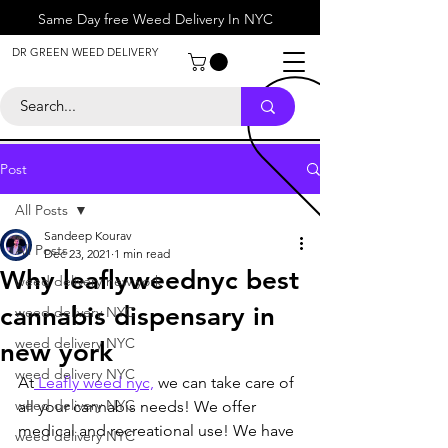
Same Day free Weed Delivery In NYC
About
DR GREEN WEED DELIVERY
Contact
Help Center
Call Us
+1 646-818-0996
Post
All Posts
Sandeep Kourav
All Posts
Dec 23, 2021
1 min read
Why leaflyweednyc best
weed delivery new york
cannabis dispensary in
weed delivery NYC
weed delivery NYC
new york
weed delivery NYC
At
 Leafly weed nyc,
 we can take care of 
weed delivery NYC
all your cannabis needs! We offer 
medical and recreational use! We have 
weed delivery NYC