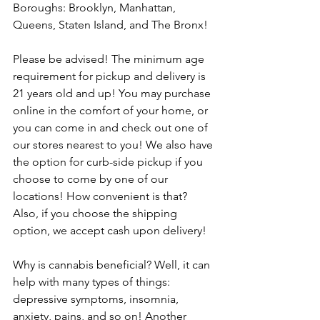
Boroughs: Brooklyn, Manhattan, 
Queens, Staten Island, and The Bronx! 
Please be advised! The minimum age 
requirement for pickup and delivery is 
21 years old and up! You may purchase 
online in the comfort of your home, or 
you can come in and check out one of 
our stores nearest to you! We also have 
the option for curb-side pickup if you 
choose to come by one of our 
locations! How convenient is that? 
Also, if you choose the shipping 
option, we accept cash upon delivery!
Why is cannabis beneficial? Well, it can 
help with many types of things: 
depressive symptoms, insomnia, 
anxiety, pains, and so on! Another 