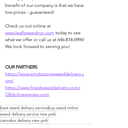
benefit of our company is that we have 
low prices - guaranteed!  
Check us out online at 
www.leaflyweednyc.com
 today to see 
what we offer or call us at 646-818-0996! 
We look forward to serving you!
OUR PARTNERS
https://www.smokezoneweeddelivery.c
om/
https://www.finestweeddelivery.com/
CBdoilnewjersey.com
best weed delivery service
buy weed online
weed delivery service new york
cannabis delivery new york