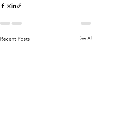
See All
Recent Posts