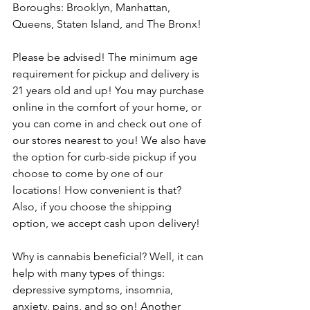
Boroughs: Brooklyn, Manhattan, 
Queens, Staten Island, and The Bronx! 
Please be advised! The minimum age 
requirement for pickup and delivery is 
21 years old and up! You may purchase 
online in the comfort of your home, or 
you can come in and check out one of 
our stores nearest to you! We also have 
the option for curb-side pickup if you 
choose to come by one of our 
locations! How convenient is that? 
Also, if you choose the shipping 
option, we accept cash upon delivery!
Why is cannabis beneficial? Well, it can 
help with many types of things: 
depressive symptoms, insomnia, 
anxiety, pains, and so on! Another 