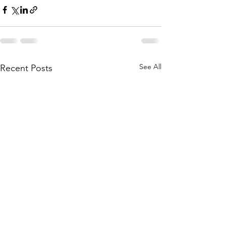
See All
Recent Posts