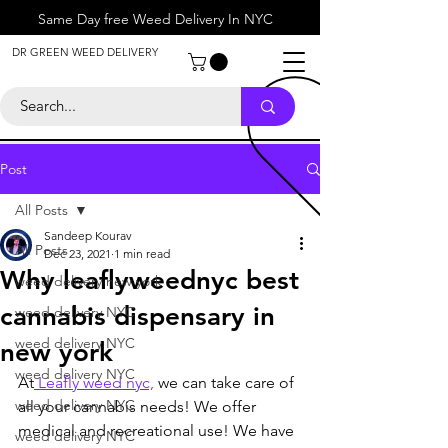
Same Day free Weed Delivery In NYC
About
DR GREEN WEED DELIVERY
Contact
Help Center
Call Us
+1 646-818-0996
Post
All Posts
Sandeep Kourav
All Posts
Dec 23, 2021
1 min read
Why leaflyweednyc best
weed delivery new york
cannabis dispensary in
weed delivery NYC
weed delivery NYC
new york
weed delivery NYC
At
 Leafly weed nyc,
 we can take care of 
weed delivery NYC
all your cannabis needs! We offer 
medical and recreational use! We have 
weed delivery NYC