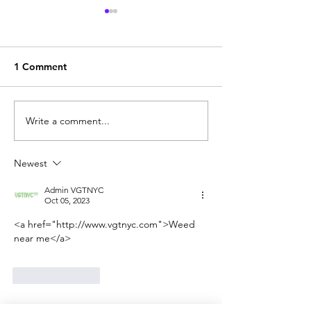
1 Comment
Write a comment...
SELNOX INFOTECH
BEST RECREAT
DIGITAL MARKETING
WEED STORES
AGENCY FOR
DELIVERY SERV
Newest
CANNABIS INDUSTRY
THE USA
(2022)
Admin VGTNYC
Oct 05, 2023
<a href="http://www.vgtnyc.com">Weed 
near me</a>
Like
Reply