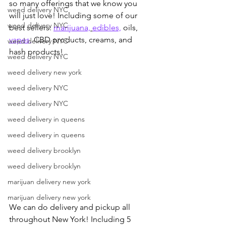
so many offerings that we know you 
weed delivery NYC
will just love! Including some of our 
weed delivery NYC
best sellers: 
marijuana,
edibles,
 oils, 
vapes,
 CBD products, creams, and 
weed delivery NYC
hash products!
weed delivery NYC
weed delivery new york
weed delivery NYC
weed delivery NYC
weed delivery in queens
weed delivery in queens
weed delivery brooklyn
weed delivery brooklyn
marijuan delivery new york
marijuan delivery new york
We can do delivery and pickup all 
throughout New York! Including 5 