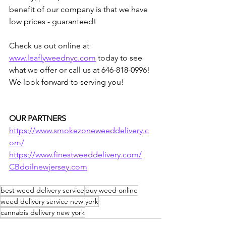
benefit of our company is that we have 
low prices - guaranteed!  
Check us out online at 
www.leaflyweednyc.com
 today to see 
what we offer or call us at 646-818-0996! 
We look forward to serving you!
OUR PARTNERS
https://www.smokezoneweeddelivery.c
om/
https://www.finestweeddelivery.com/
CBdoilnewjersey.com
best weed delivery service
buy weed online
weed delivery service new york
cannabis delivery new york